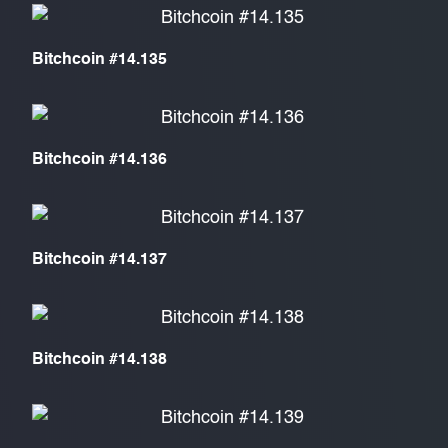
Bitchcoin #14.135
Bitchcoin #14.136
Bitchcoin #14.137
Bitchcoin #14.138