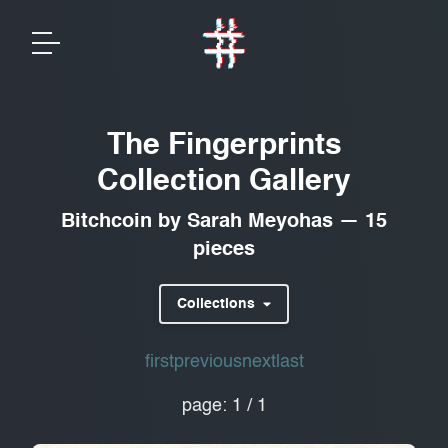
The Fingerprints
Collection Gallery
Bitchcoin
by
Sarah Meyohas
—
15
pieces
Collections
first
previous
next
last
page:
1
/
1