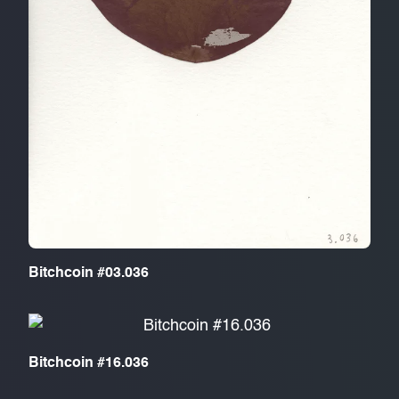
Bitchcoin #03.036
Bitchcoin #16.036