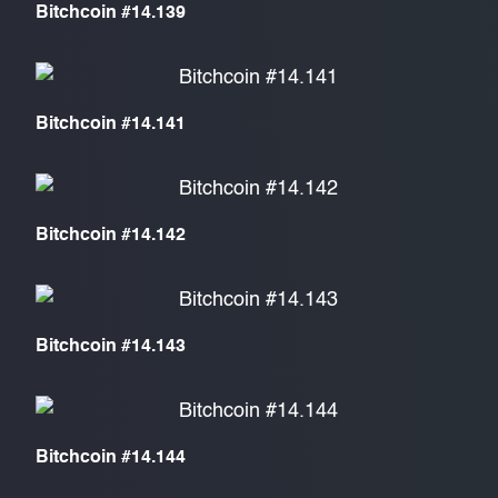
Bitchcoin #14.139
Bitchcoin #14.141
Bitchcoin #14.142
Bitchcoin #14.143
Bitchcoin #14.144