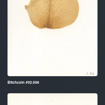
Bitchcoin #02.036