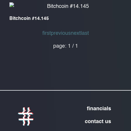
Bitchcoin #14.145
first
previous
next
last
page:
1
/
1
financials
contact us