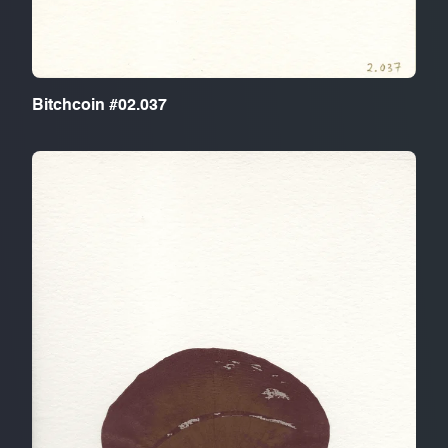
Bitchcoin #02.037