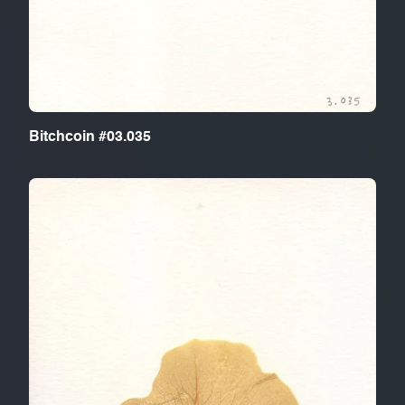
Bitchcoin #03.035