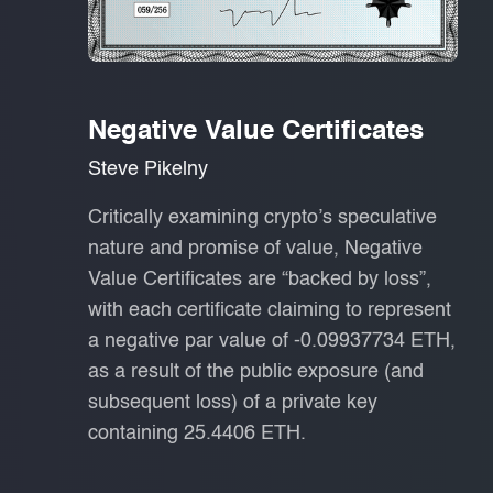
Negative Value Certificates
Steve Pikelny
Critically examining crypto’s speculative
nature and promise of value, Negative
Value Certificates are “backed by loss”,
with each certificate claiming to represent
a negative par value of -0.09937734 ETH,
as a result of the public exposure (and
subsequent loss) of a private key
containing 25.4406 ETH.