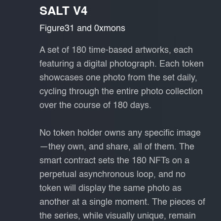
SALT V4
Figure31 and 0xmons
A set of 180 time-based artworks, each
featuring a digital photograph. Each token
showcases one photo from the set daily,
cycling through the entire photo collection
over the course of 180 days.
No token holder owns any specific image
—they own, and share, all of them. The
smart contract sets the 180 NFTs on a
perpetual asynchronous loop, and no
token will display the same photo as
another at a single moment. The pieces of
the series, while visually unique, remain