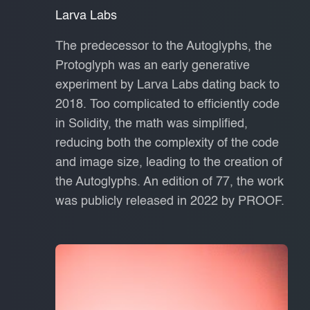
Larva Labs
The predecessor to the Autoglyphs, the
Protoglyph was an early generative
experiment by Larva Labs dating back to
2018. Too complicated to efficiently code
in Solidity, the math was simplified,
reducing both the complexity of the code
and image size, leading to the creation of
the Autoglyphs. An edition of 77, the work
was publicly released in 2022 by PROOF.