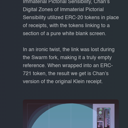
Immaterial Pictorial Sensibility, Chan’s
Digital Zones of Immaterial Pictorial
Sensibility utilized ERC-20 tokens in place
of receipts, with the tokens linking to a
section of a pure white blank screen.
In an ironic twist, the link was lost during
the Swarm fork, making it a truly empty
reference. When wrapped into an ERC-
721 token, the result we get is Chan’s
version of the original Klein receipt.