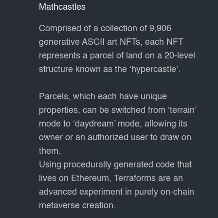
Mathcastles
Comprised of a collection of 9,906
generative ASCII art NFTs, each NFT
represents a parcel of land on a 20-level
structure known as the ‘hypercastle’.
Parcels, which each have unique
properties, can be switched from ‘terrain’
mode to ‘daydream’ mode, allowing its
owner or an authorized user to draw on
them.
Using procedurally generated code that
lives on Ethereum, Terraforms are an
advanced experiment in purely on-chain
metaverse creation.