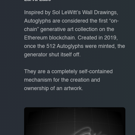
Inspired by Sol LeWitt’s Wall Drawings,
Autoglyphs are considered the first “on-
chain” generative art collection on the
Ethereum blockchain. Created in 2019,
once the 512 Autoglyphs were minted, the
generator shut itself off.
They are a completely self-contained
mechanism for the creation and
ownership of an artwork.