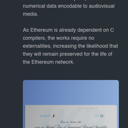
numerical data encodable to audiovisual
media.
As Ethereum is already dependent on C
compilers, the works require no
externalities, increasing the likelihood that
they will remain preserved for the life of
the Ethereum network.