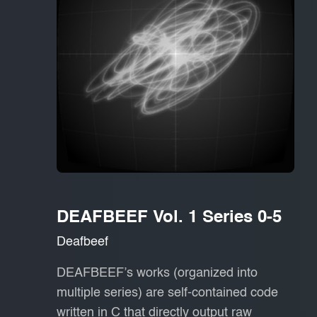
DEAFBEEF Vol. 1 Series 0-5
Deafbeef
DEAFBEEF’s works (organized into
multiple series) are self-contained code
written in C that directly output raw