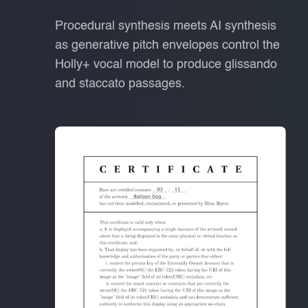
Procedural synthesis meets AI synthesis
as generative pitch envelopes control the
Holly+ vocal model to produce glissando
and staccato passages.