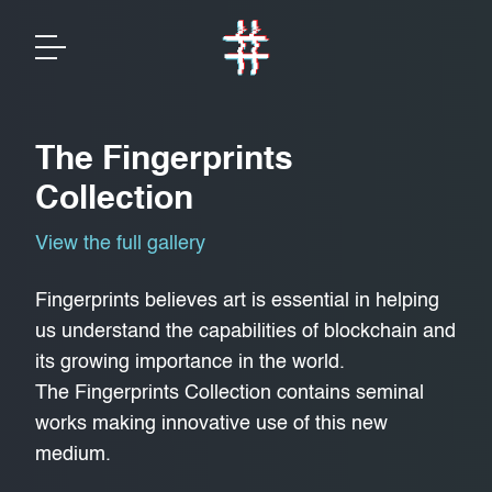
The Fingerprints
Collection
View the full gallery
Fingerprints believes art is essential in helping
us understand the capabilities of blockchain and
its growing importance in the world.
The Fingerprints Collection contains seminal
works making innovative use of this new
medium.