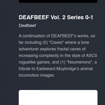
DEAFBEEF Vol. 2 Series 0-1
Deafbeef
A continuation of DEAFBEEF's works, so
far including (0) "Caves" where a lone
adventurer explores fractal caves of
increasing complexity in the style of ASCII
roguelike games, and (1) "Noumenons", a
tribute to Eadweard Muybridge’s animal
locomotion images.