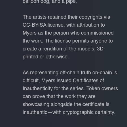
balloon dog, and a pipe.
The artists retained their copyrights via
CC-BY-SA license, with attribution to
Myers as the person who commissioned
the work. The license permits anyone to
create a rendition of the models, 3D-
printed or otherwise.
As representing off-chain truth on-chain is
difficult, Myers issued Certificates of
Inauthenticity for the series. Token owners
can prove that the work they are
showcasing alongside the certificate is
inauthentic—with cryptographic certainty.