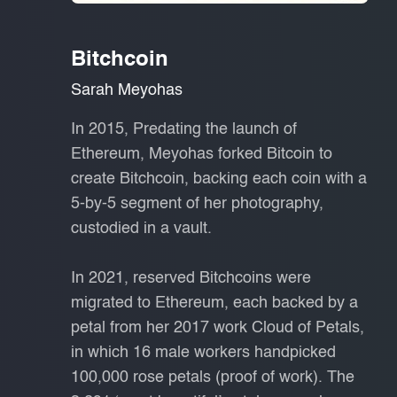
Bitchcoin
Sarah Meyohas
In 2015, Predating the launch of
Ethereum, Meyohas forked Bitcoin to
create Bitchcoin, backing each coin with a
5-by-5 segment of her photography,
custodied in a vault.
In 2021, reserved Bitchcoins were
migrated to Ethereum, each backed by a
petal from her 2017 work Cloud of Petals,
in which 16 male workers handpicked
100,000 rose petals (proof of work). The