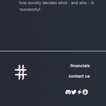
how society decides what - and who - is
‘successful’.
financials
contact us