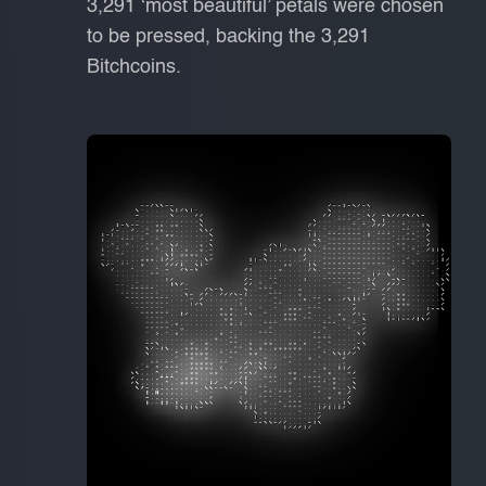
3,291 ‘most beautiful’ petals were chosen
to be pressed, backing the 3,291
Bitchcoins.