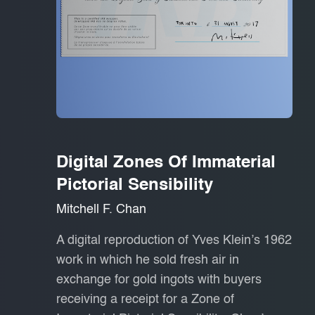
Digital Zones Of Immaterial
Pictorial Sensibility
Mitchell F. Chan
A digital reproduction of Yves Klein’s 1962
work in which he sold fresh air in
exchange for gold ingots with buyers
receiving a receipt for a Zone of