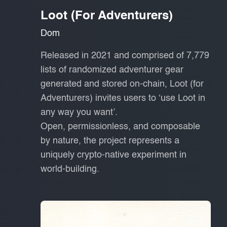
Loot (for Adventurers)
Dom
Released in 2021 and comprised of 7,779
lists of randomized adventurer gear
generated and stored on-chain, Loot (for
Adventurers) invites users to ‘use Loot in
any way you want’.
Open, permissionless, and composable
by nature, the project represents a
uniquely crypto-native experiment in
world-building.