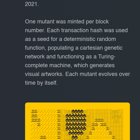
2021.
One mutant was minted per block
number. Each transaction hash was used
as a seed for a deterministic random
function, populating a cartesian genetic
network and functioning as a Turing-
complete machine, which generates
visual artworks. Each mutant evolves over
time by itself.