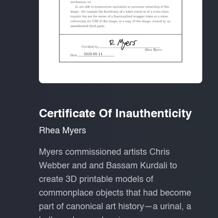
Certificate Of Inauthenticity
Rhea Myers
Myers commissioned artists Chris
Webber and and Bassam Kurdali to
create 3D printable models of
commonplace objects that had become
part of canonical art history—a urinal, a