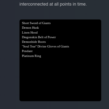
interconnected at all points in time.