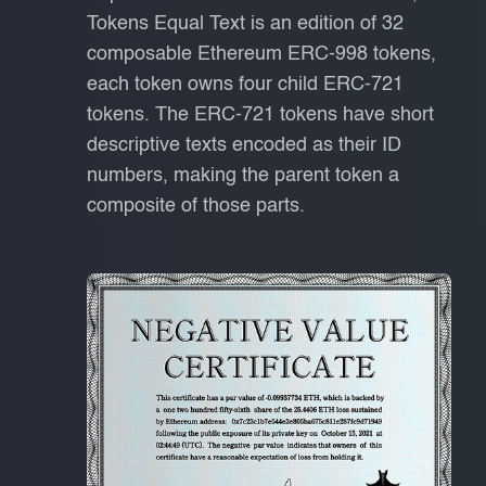
Tokens Equal Text is an edition of 32
composable Ethereum ERC-998 tokens,
each token owns four child ERC-721
tokens. The ERC-721 tokens have short
descriptive texts encoded as their ID
numbers, making the parent token a
composite of those parts.