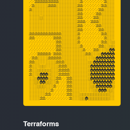
Terraforms