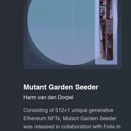
Mutant Garden Seeder
Harm van den Dorpel
Consisting of 512+1 unique generative
Ethereum NFTs, Mutant Garden Seeder
was released in collaboration with Folia in