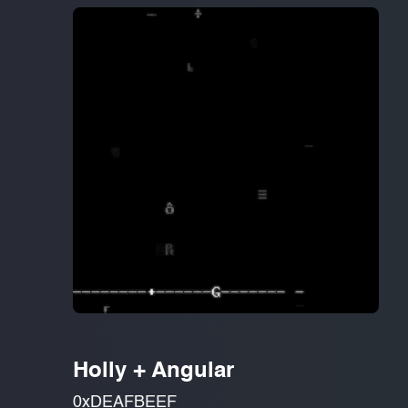
Holly + Angular
0xDEAFBEEF