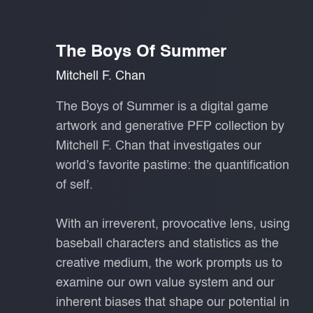
The Boys Of Summer
Mitchell F. Chan
The Boys of Summer is a digital game
artwork and generative PFP collection by
Mitchell F. Chan that investigates our
world’s favorite pastime: the quantification
of self.
With an irreverent, provocative lens, using
baseball characters and statistics as the
creative medium, the work prompts us to
examine our own value system and our
inherent biases that shape our potential in