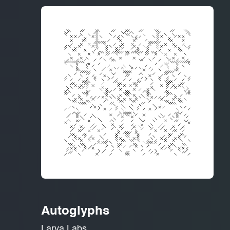
Autoglyphs
Larva Labs