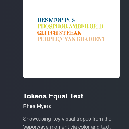
Tokens Equal Text
Rhea Myers
Showcasing key visual tropes from the
Vaporwave moment via color and text,