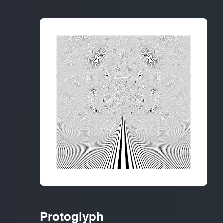
Protoglyph